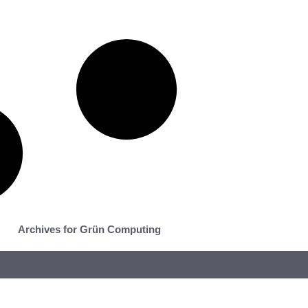
Archives for Grün Computing